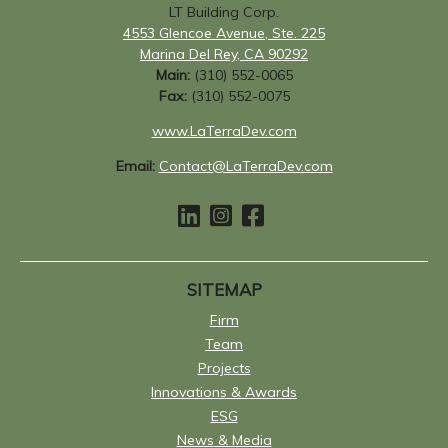
LT Building Corp.
4553 Glencoe Avenue, Ste. 225
Marina Del Rey, CA 90292
Main:
(310) 552-0065
Fax:
(310) 552-0075
www.LaTerraDev.com
Email:
Contact@LaTerraDev.com
SITEMAP
Firm
Team
Projects
Innovations & Awards
ESG
News & Media