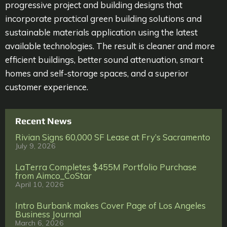
progressive project and building designs that
incorporate practical green building solutions and
sustainable materials application using the latest
available technologies. The result is cleaner and more
efficient buildings, better sound attenuation, smart
homes and self-storage spaces, and a superior
customer experience.
Recent News
Rivian Signs 60,000 SF Lease at Fry’s Sacramento
July 9, 2026
LaTerra Completes $455M Portfolio Purchase
from Aimco_CoStar
April 10, 2026
Intro Burbank makes Cover Page of Los Angeles
Business Journal
March 6, 2026