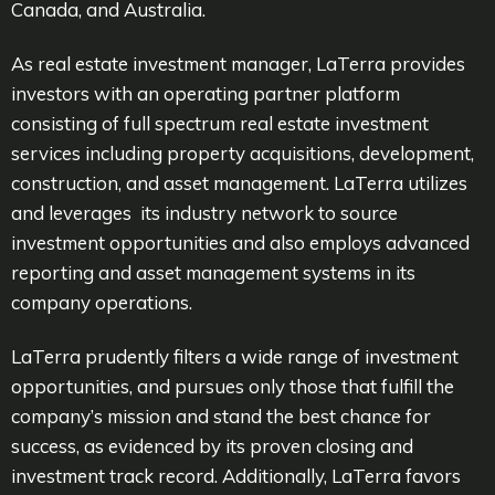
Canada, and Australia.
As real estate investment manager, LaTerra provides
investors with an operating partner platform
consisting of full spectrum real estate investment
services including property acquisitions, development,
construction, and asset management. LaTerra utilizes
and leverages its industry network to source
investment opportunities and also employs advanced
reporting and asset management systems in its
company operations.
LaTerra prudently filters a wide range of investment
opportunities, and pursues only those that fulfill the
company’s mission and stand the best chance for
success, as evidenced by its proven closing and
investment track record. Additionally, LaTerra favors