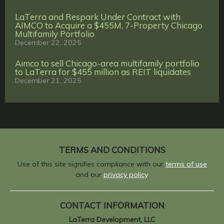
LaTerra and Respark Under Contract with
AIMCO to Acquire a $455M, 7-Property Chicago
Multifamily Portfolio
December 22, 2025
Aimco to sell Chicago-area multifamily portfolio
to LaTerra for $455 million as REIT liquidates
December 21, 2025
TERMS AND CONDITIONS
Use of this site signifies compliance with our
terms of use
and our
privacy policy
.
CONTACT INFORMATION
LaTerra Development, LLC