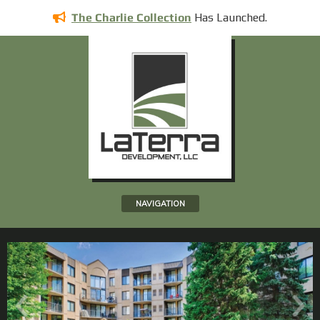
Has
Launched.
The Charlie Collection
NAVIGATION