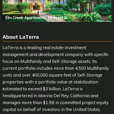
Elm Creek Apartments, Elmhurst IL
About LaTerra
LaTerra is a leading real estate investment
management and development company with specific
focus on Multifamily and Self-Storage assets. Its
current portfolio includes more than 4,500 Multifamily
units and over 400,000 square feet of Self-Storage
properties with a portfolio value at stabilization
estimated to exceed $3 billion. LaTerra is
headquartered in Marina Del Rey, California and
manages more than $1.5B in committed project equity
capital on behalf of investors in the United States,