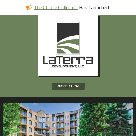
Has
Launched.
The Charlie Collection
NAVIGATION