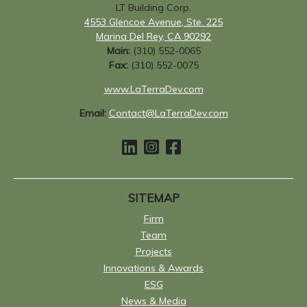
LT Building Corp.
4553 Glencoe Avenue, Ste. 225
Marina Del Rey, CA 90292
Main:
(310) 552-0065
Fax:
(310) 552-0075
www.LaTerraDev.com
Email:
Contact@LaTerraDev.com
SITEMAP
Firm
Team
Projects
Innovations & Awards
ESG
News & Media