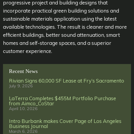
progressive project and building designs that
incorporate practical green building solutions and
sustainable materials application using the latest
available technologies. The result is cleaner and more
efficient buildings, better sound attenuation, smart
homes and self-storage spaces, and a superior
customer experience.
Recent News
Rivian Signs 60,000 SF Lease at Fry’s Sacramento
July 9, 2026
LaTerra Completes $455M Portfolio Purchase
from Aimco_CoStar
April 10, 2026
Intro Burbank makes Cover Page of Los Angeles
Business Journal
March 6, 2026