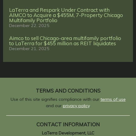
LaTerra and Respark Under Contract with
AIMCO to Acquire a $455M, 7-Property Chicago
Multifamily Portfolio
December 22, 2025
Aimco to sell Chicago-area multifamily portfolio
to LaTerra for $455 million as REIT liquidates
December 21, 2025
TERMS AND CONDITIONS
Use of this site signifies compliance with our
terms of use
and our
privacy policy
.
CONTACT INFORMATION
LaTerra Development, LLC