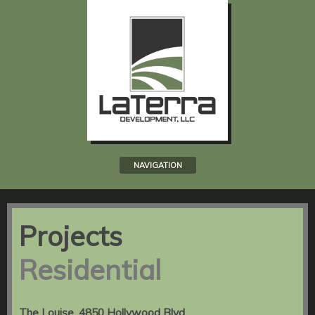
NAVIGATION
Projects
Residential
The Louise, 4850 Hollywood Blvd