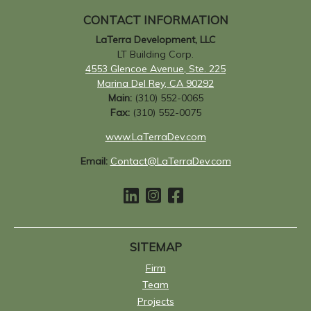
CONTACT INFORMATION
LaTerra Development, LLC
LT Building Corp.
4553 Glencoe Avenue, Ste. 225
Marina Del Rey, CA 90292
Main:
(310) 552-0065
Fax:
(310) 552-0075
www.LaTerraDev.com
Email:
Contact@LaTerraDev.com
SITEMAP
Firm
Team
Projects