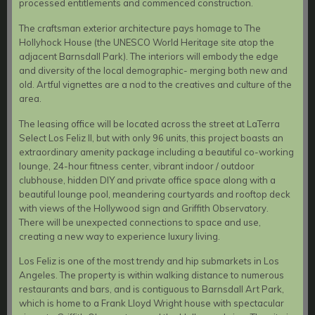
processed entitlements and commenced construction.
The craftsman exterior architecture pays homage to The
Hollyhock House (the UNESCO World Heritage site atop the
adjacent Barnsdall Park). The interiors will embody the edge
and diversity of the local demographic- merging both new and
old. Artful vignettes are a nod to the creatives and culture of the
area.
The leasing office will be located across the street at LaTerra
Select Los Feliz II, but with only 96 units, this project boasts an
extraordinary amenity package including a beautiful co-working
lounge, 24-hour fitness center, vibrant indoor / outdoor
clubhouse, hidden DIY and private office space along with a
beautiful lounge pool, meandering courtyards and rooftop deck
with views of the Hollywood sign and Griffith Observatory.
There will be unexpected connections to space and use,
creating a new way to experience luxury living.
Los Feliz is one of the most trendy and hip submarkets in Los
Angeles. The property is within walking distance to numerous
restaurants and bars, and is contiguous to Barnsdall Art Park,
which is home to a Frank Lloyd Wright house with spectacular