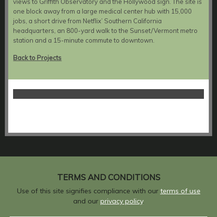
views to Griffith Observatory and the Hollywood sign. The site is
one block away from a large medical center hub with 15,000
jobs, a short drive from Netflix’ Southern California
headquarters, an 800-yard walk to the Sunset/Vermont metro
station and a 15-minute commute to downtown.
Back to Projects
TERMS AND CONDITIONS
Use of this site signifies compliance with our
terms of use
and our
privacy policy
.