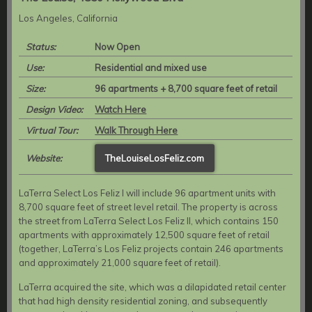
Los Angeles, California
Status:
Now Open
Use:
Residential and mixed use
Size:
96 apartments + 8,700 square feet of retail
Design Video:
Watch Here
Virtual Tour:
Walk Through Here
Website:
TheLouiseLosFeliz.com
LaTerra Select Los Feliz I will include 96 apartment units with
8,700 square feet of street level retail. The property is across
the street from LaTerra Select Los Feliz II, which contains 150
apartments with approximately 12,500 square feet of retail
(together, LaTerra’s Los Feliz projects contain 246 apartments
and approximately 21,000 square feet of retail).
LaTerra acquired the site, which was a dilapidated retail center
that had high density residential zoning, and subsequently