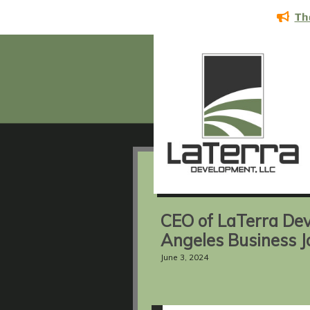
Th
CEO of LaTerra Dev
Angeles Business J
June 3, 2024