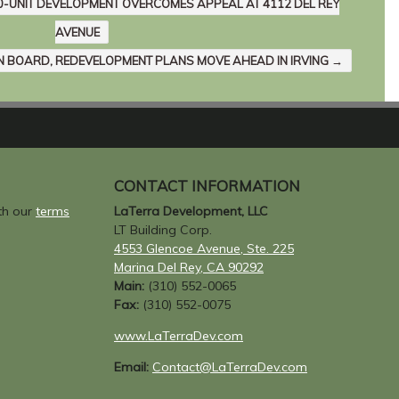
10-UNIT DEVELOPMENT OVERCOMES APPEAL AT 4112 DEL REY
AVENUE
N BOARD, REDEVELOPMENT PLANS MOVE AHEAD IN IRVING
→
CONTACT INFORMATION
ith our
terms
LaTerra Development, LLC
LT Building Corp.
4553 Glencoe Avenue, Ste. 225
Marina Del Rey, CA 90292
Main:
(310) 552-0065
Fax:
(310) 552-0075
www.LaTerraDev.com
Email:
Contact@LaTerraDev.com