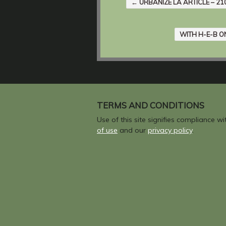
←
URBANIZE LA ARTICLE – 2
WITH H-E-B O
TERMS AND CONDITIONS
Use of this site signifies compliance w
of use
and our
privacy policy
.