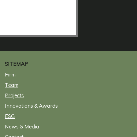
SITEMAP
Firm
Team
Projects
Innovations & Awards
ESG
News & Media
Contact