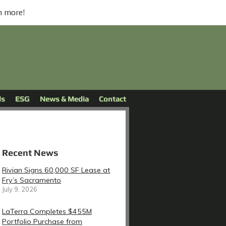
n more!
ds
ESG
News & Media
Contact
Recent News
Rivian Signs 60,000 SF Lease at
Fry’s Sacramento
July 9, 2026
LaTerra Completes $455M
Portfolio Purchase from