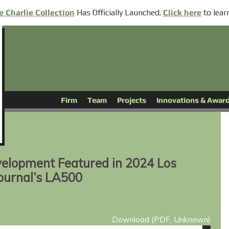
Has
Officially
Launched.
to lear
e Charlie Collection
Click here
Firm
Team
Projects
Innovations & Awar
elopment Featured in 2024 Los
ournal’s LA500
Download (PDF, Unknown)