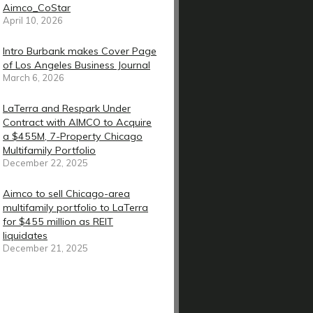
Aimco_CoStar
April 10, 2026
Intro Burbank makes Cover Page
of Los Angeles Business Journal
March 6, 2026
LaTerra and Respark Under
Contract with AIMCO to Acquire
a $455M, 7-Property Chicago
Multifamily Portfolio
December 22, 2025
Aimco to sell Chicago-area
multifamily portfolio to LaTerra
for $455 million as REIT
liquidates
December 21, 2025