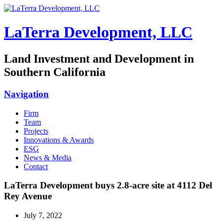
LaTerra Development, LLC
Land Investment and Development in
Southern California
Navigation
Firm
Team
Projects
Innovations & Awards
ESG
News & Media
Contact
LaTerra Development buys 2.8-acre site at 4112 Del
Rey Avenue
July 7, 2022