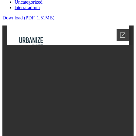
Uncategorized
laterra-admin
Download (PDF, 1.51MB)