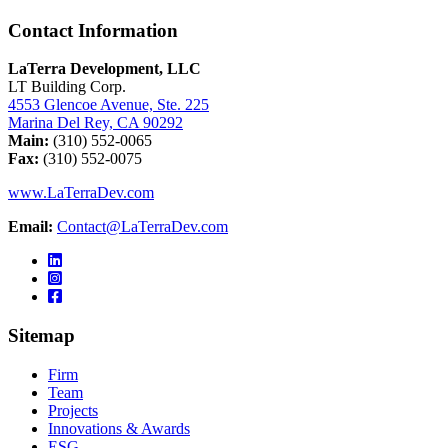
Contact Information
LaTerra Development, LLC
LT Building Corp.
4553 Glencoe Avenue, Ste. 225
Marina Del Rey, CA 90292
Main:
(310) 552-0065
Fax:
(310) 552-0075
www.LaTerraDev.com
Email:
Contact@LaTerraDev.com
Sitemap
Firm
Team
Projects
Innovations & Awards
ESG