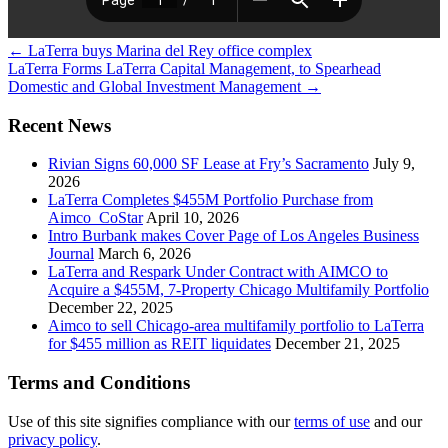
←
LaTerra buys Marina del Rey office complex
LaTerra Forms LaTerra Capital Management, to Spearhead
Domestic and Global Investment Management
→
Recent News
Rivian Signs 60,000 SF Lease at Fry’s Sacramento
July 9,
2026
LaTerra Completes $455M Portfolio Purchase from
Aimco_CoStar
April 10, 2026
Intro Burbank makes Cover Page of Los Angeles Business
Journal
March 6, 2026
LaTerra and Respark Under Contract with AIMCO to
Acquire a $455M, 7-Property Chicago Multifamily Portfolio
December 22, 2025
Aimco to sell Chicago-area multifamily portfolio to LaTerra
for $455 million as REIT liquidates
December 21, 2025
Terms and Conditions
Use of this site signifies compliance with our
terms of use
and our
privacy policy
.