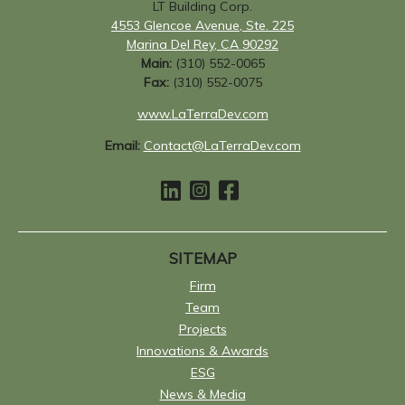
LT Building Corp.
4553 Glencoe Avenue, Ste. 225
Marina Del Rey, CA 90292
Main:
(310) 552-0065
Fax:
(310) 552-0075
www.LaTerraDev.com
Email:
Contact@LaTerraDev.com
SITEMAP
Firm
Team
Projects
Innovations & Awards
ESG
News & Media