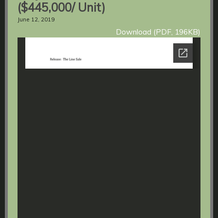
($445,000/ Unit)
June 12, 2019
Download (PDF, 196KB)