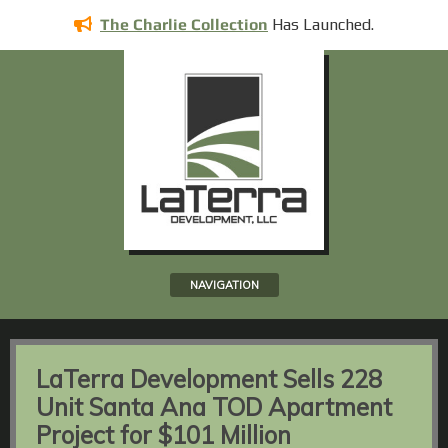
Has
Launched.
The Charlie Collection
NAVIGATION
LaTerra Development Sells 228
Unit Santa Ana TOD Apartment
Project for $101 Million