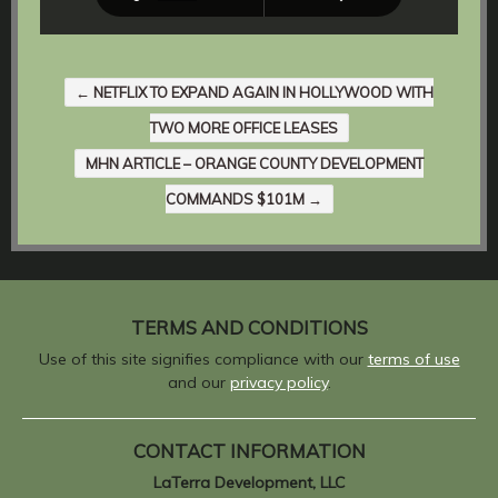
←
NETFLIX TO EXPAND AGAIN IN HOLLYWOOD WITH
TWO MORE OFFICE LEASES
MHN ARTICLE – ORANGE COUNTY DEVELOPMENT
COMMANDS $101M
→
TERMS AND CONDITIONS
Use of this site signifies compliance with our
terms of use
and our
privacy policy
.
CONTACT INFORMATION
LaTerra Development, LLC