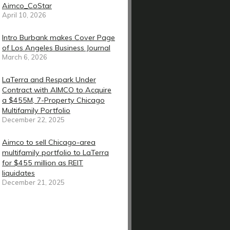
Aimco_CoStar
April 10, 2026
Intro Burbank makes Cover Page
of Los Angeles Business Journal
March 6, 2026
LaTerra and Respark Under
Contract with AIMCO to Acquire
a $455M, 7-Property Chicago
Multifamily Portfolio
December 22, 2025
Aimco to sell Chicago-area
multifamily portfolio to LaTerra
for $455 million as REIT
liquidates
December 21, 2025