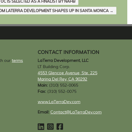
 OC IS SELECTED AS A FINALIST BY NAHB
OM LATERRA DEVELOPMENT SHAPES UP IN SANTA MONICA
→
CONTACT INFORMATION
ith our
terms
LaTerra Development, LLC
LT Building Corp.
4553 Glencoe Avenue, Ste. 225
Marina Del Rey, CA 90292
Main:
(310) 552-0065
Fax:
(310) 552-0075
www.LaTerraDev.com
Email:
Contact@LaTerraDev.com