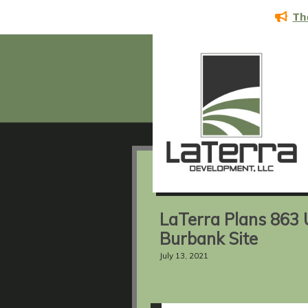
Th
LaTerra Plans 863 U
Burbank Site
July 13, 2021