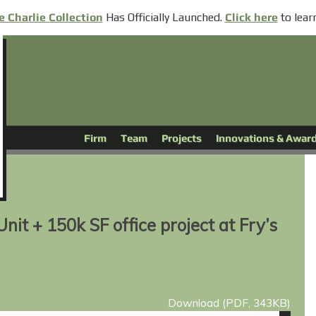
Has
Officially
Launched.
to lear
e Charlie Collection
Click here
Firm
Team
Projects
Innovations & Awar
nit + 150k SF office project at Fry’s
Download (PDF, 343KB)