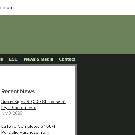
n more!
ds
ESG
News & Media
Contact
Recent News
Rivian Signs 60,000 SF Lease at
Fry’s Sacramento
July 9, 2026
LaTerra Completes $455M
Portfolio Purchase from