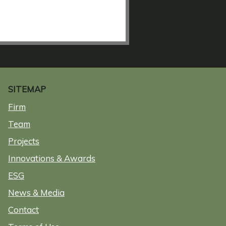
SITEMAP
Firm
Team
Projects
Innovations & Awards
ESG
News & Media
Contact