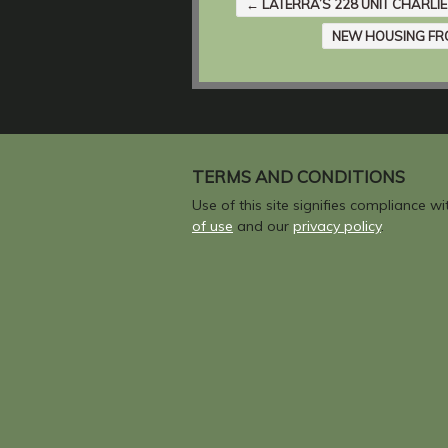
←
LATERRA’S 228 UNIT CHARLIE
NEW HOUSING FR
TERMS AND CONDITIONS
Use of this site signifies compliance w
of use
and our
privacy policy
.