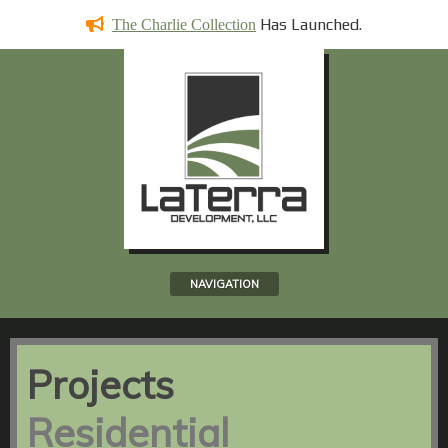
Has
Launched.
The Charlie Collection
NAVIGATION
Projects
Residential