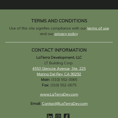
TERMS AND CONDITIONS
Use of this site signifies compliance with our
terms of use
and our
privacy policy
.
CONTACT INFORMATION
LaTerra Development, LLC
LT Building Corp.
4553 Glencoe Avenue, Ste. 225
Marina Del Rey, CA 90292
Main:
(310) 552-0065
Fax:
(310) 552-0075
www.LaTerraDev.com
Email:
Contact@LaTerraDev.com