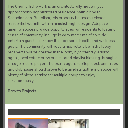
The Charlie, Echo Park is an architecturally modern yet
approachably sophisticated residence. With a nod to
Scandinavian-Brutalism, this property balances relaxed,
residential warmth with minimalist, high-design. Adaptive
amenity spaces provide opportunities for residents to foster a
sense of community, indulge in cozy moments of solitude,
entertain guests, or reach their personal health and wellness
goals. The community will have a hip, hotel vibe in the lobby –
prospects will be greeted in the lobby by a friendly leasing
agent, local coffee brew and curated playlist blasting through a
vintage record player. The extravagant rooftop, deck amenities
and clubhouse should prove to be an ideal gathering space with
plenty of niche seating for multiple groups to enjoy
simultaneously.
Back to Projects