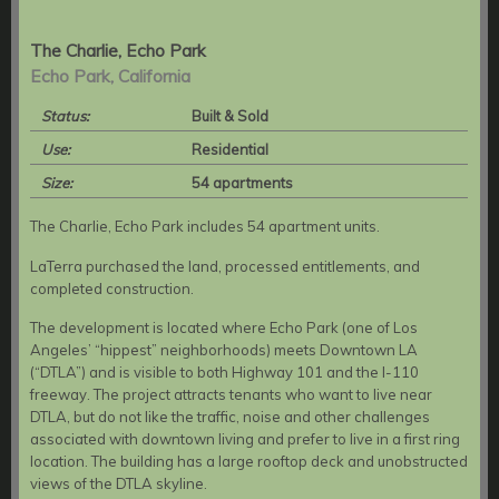
The Charlie, Echo Park
Echo Park, California
Status:
Built & Sold
Use:
Residential
Size:
54 apartments
The Charlie, Echo Park includes 54 apartment units.
LaTerra purchased the land, processed entitlements, and
completed construction.
The development is located where Echo Park (one of Los
Angeles’ “hippest” neighborhoods) meets Downtown LA
(“DTLA”) and is visible to both Highway 101 and the I-110
freeway. The project attracts tenants who want to live near
DTLA, but do not like the traffic, noise and other challenges
associated with downtown living and prefer to live in a first ring
location. The building has a large rooftop deck and unobstructed
views of the DTLA skyline.