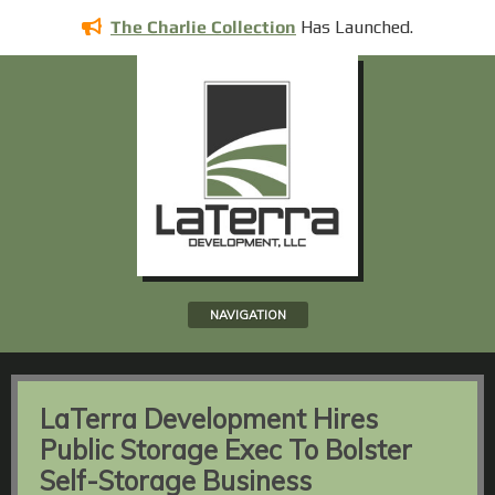
Has
Launched.
The Charlie Collection
NAVIGATION
LaTerra Development Hires
Public Storage Exec To Bolster
Self-Storage Business