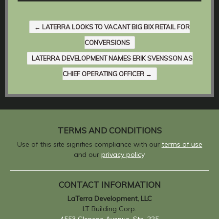
←
LATERRA LOOKS TO VACANT BIG BIX RETAIL FOR
CONVERSIONS
LATERRA DEVELOPMENT NAMES ERIK SVENSSON AS
CHIEF OPERATING OFFICER
→
TERMS AND CONDITIONS
Use of this site signifies compliance with our
terms of use
and our
privacy policy
.
CONTACT INFORMATION
LaTerra Development, LLC
LT Building Corp.
4553 Glencoe Avenue, Ste. 225