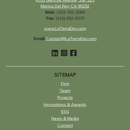
Marina Del Rey, CA 90292
Main:
(310) 552-0065
Fax:
(310) 552-0075
www.LaTerraDev.com
Email:
Contact@LaTerraDev.com
SITEMAP
Firm
Team
Projects
Innovations & Awards
ESG
News & Media
Contact