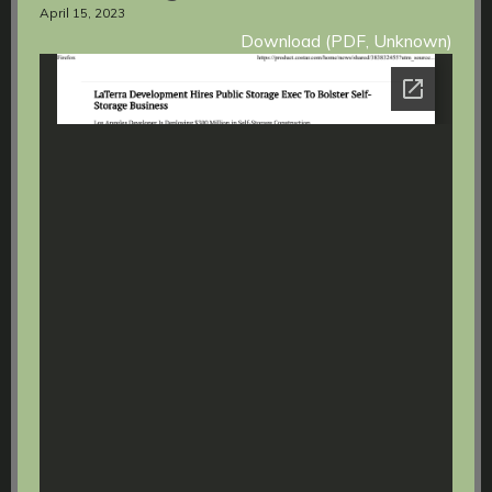
April 15, 2023
Download (PDF, Unknown)