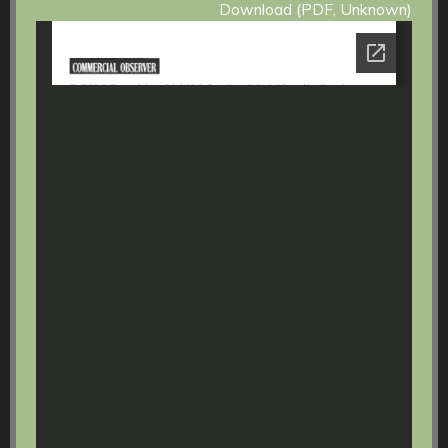
Download (PDF, Unknown)