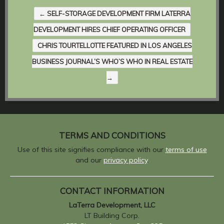
←
SELF-STORAGE DEVELOPMENT FIRM LATERRA
DEVELOPMENT HIRES CHIEF OPERATING OFFICER
CHRIS TOURTELLOTTE FEATURED IN LOS ANGELES
BUSINESS JOURNAL’S WHO’S WHO IN REAL ESTATE
→
TERMS AND CONDITIONS
Use of this site signifies compliance with our
terms of use
and our
privacy policy
.
CONTACT INFORMATION
LaTerra Development, LLC
LT Building Corp.