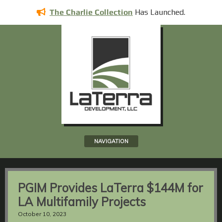
Has
Launched.
The Charlie Collection
NAVIGATION
PGIM Provides LaTerra $144M for
LA Multifamily Projects
October 10, 2023