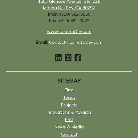
4553 Glencoe Avenue, Ste. 225
Marina Del Rey, CA 90292
Main:
(310) 552-0065
Fax:
(310) 552-0075
www.LaTerraDev.com
Email:
Contact@LaTerraDev.com
SITEMAP
Firm
Team
Projects
Innovations & Awards
ESG
News & Media
Contact