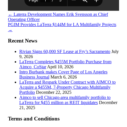
←
Laterra Development Names Erik Svensson as Chief
Operating Officer
PGIM Provides LaTerra $144M for LA Multifamily Projects
→
Recent News
Rivian Signs 60,000 SF Lease at Fry’s Sacramento
July
9, 2026
LaTerra Completes $455M Portfolio Purchase from
Aimco_CoStar
April 10, 2026
Intro Burbank makes Cover Page of Los Angeles
Business Journal
March 6, 2026
LaTerra and Respark Under Contract with AIMCO to
Acquire a $455M, 7-Property Chicago Multifamily
Portfolio
December 22, 2025
Aimco to sell Chicago-area multifamily portfolio to
LaTerra for $455 million as REIT liquidates
December
21, 2025
Terms and Conditions