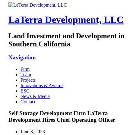
LaTerra Development, LLC
Land Investment and Development in
Southern California
Navigation
Firm
Team
Projects
Innovations & Awards
ESG
News & Media
Contact
Self-Storage Development Firm LaTerra
Development Hires Chief Operating Officer
June 8, 2023