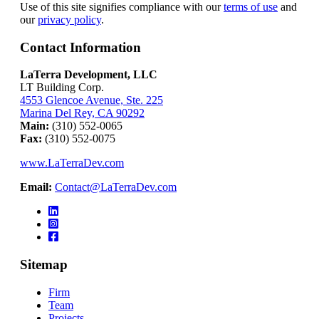
Use of this site signifies compliance with our
terms of use
and
our
privacy policy
.
Contact Information
LaTerra Development, LLC
LT Building Corp.
4553 Glencoe Avenue, Ste. 225
Marina Del Rey, CA 90292
Main:
(310) 552-0065
Fax:
(310) 552-0075
www.LaTerraDev.com
Email:
Contact@LaTerraDev.com
Sitemap
Firm
Team
Projects