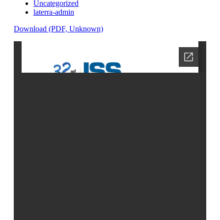
Uncategorized
laterra-admin
Download (PDF, Unknown)